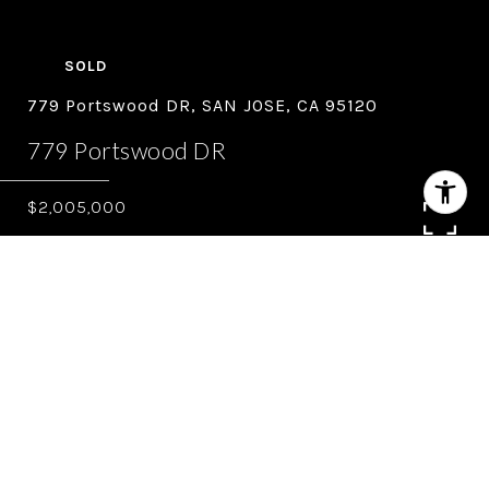
SOLD
779 Portswood DR, SAN JOSE, CA 95120
779 Portswood DR
$2,005,000
4
3