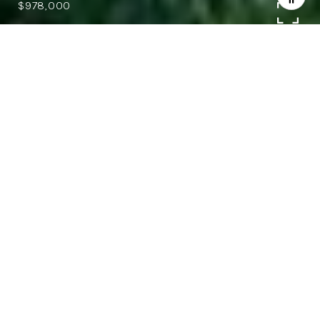
$978,000
3
2.5
1,777 SQ.FT.
6,262
LIVING
SQ.FT.
Beautiful 3 bedroom, 2.5 bathroom
Blossom Valley tri level home with 1,777