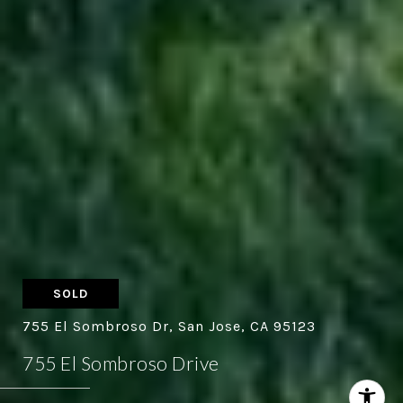
SOLD
755 El Sombroso Dr, San Jose, CA 95123
755 El Sombroso Drive