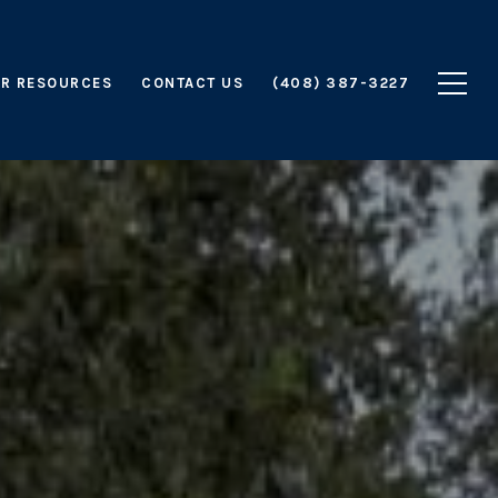
R RESOURCES
CONTACT US
(408) 387-3227