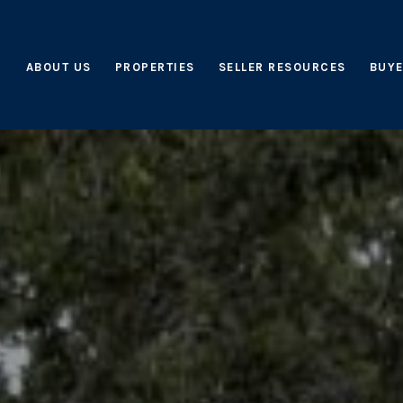
ABOUT US
PROPERTIES
SELLER RESOURCES
BUYE