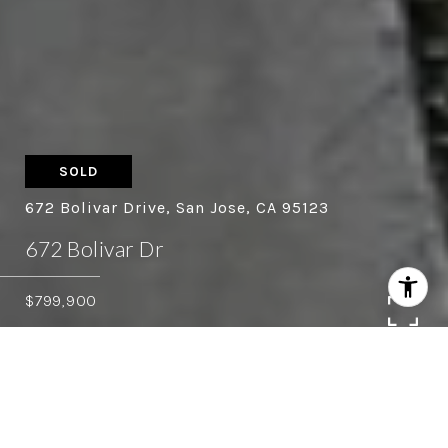
SOLD
672 Bolivar Drive, San Jose, CA 95123
672 Bolivar Dr
$799,900