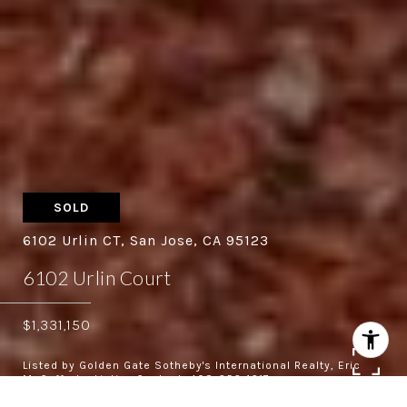
SOLD
6102 Urlin CT, San Jose, CA 95123
6102 Urlin Court
$1,331,150
Listed by Golden Gate Sotheby's International Realty, Eric
McCafferty, Listing Contact: 408-656-1617