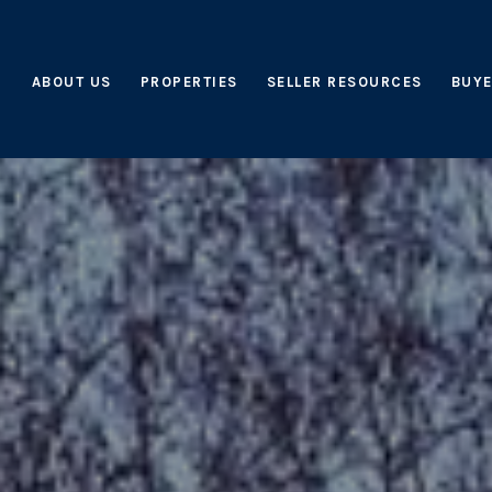
ABOUT US
PROPERTIES
SELLER RESOURCES
BUYE