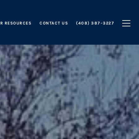
R RESOURCES
CONTACT US
(408) 387-3227