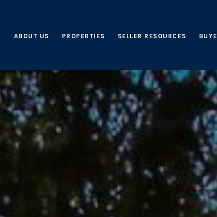
ABOUT US
PROPERTIES
SELLER RESOURCES
BUYE