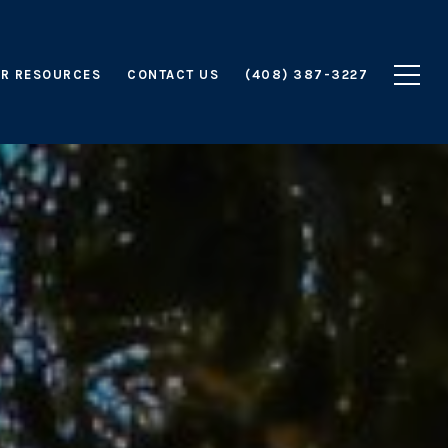
R RESOURCES
CONTACT US
(408) 387-3227