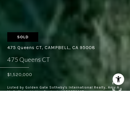
SOLD
475 Queens CT, CAMPBELL, CA 95008
475 Queens CT
$1,520,000
Listed by Golden Gate Sotheby's International Realty, Amy A.
McCafferty, Listing Contact: 4083873227