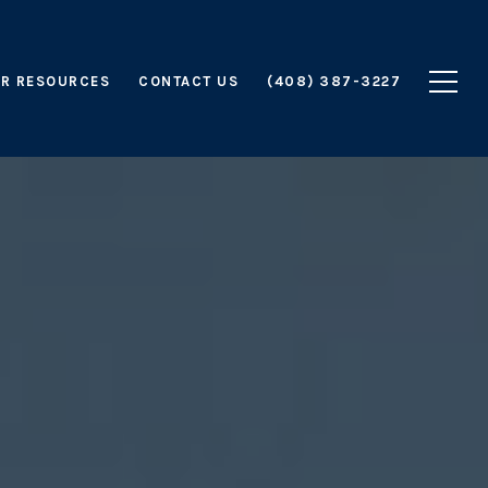
R RESOURCES
CONTACT US
(408) 387-3227