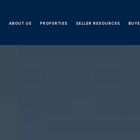
ABOUT US
PROPERTIES
SELLER RESOURCES
BUYE