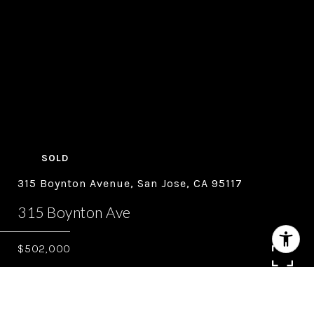
SOLD
315 Boynton Avenue, San Jose, CA 95117
315 Boynton Ave
$502,000