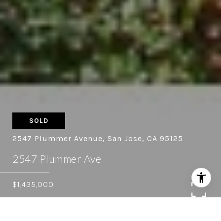
SOLD
2547 Plummer Avenue, San Jose, CA 95125
2547 Plummer Ave
$1,435,000