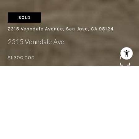
SOLD
2315 Venndale Avenue, San Jose, CA 95124
2315 Venndale Ave
$1,300,000
4
2