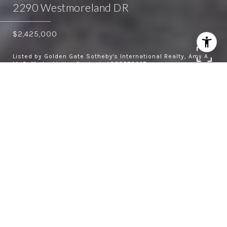
2290 Westmoreland DR
$2,425,000
Listed by Golden Gate Sotheby's International Realty, Amy A.
McCafferty, Listing Contact: 4083873227
4
2.5
1,940 SQ.FT.
8,250
LIVING
SQ.FT.