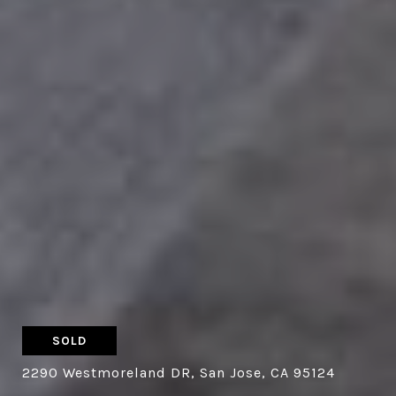
SOLD
2290 Westmoreland DR, San Jose, CA 95124