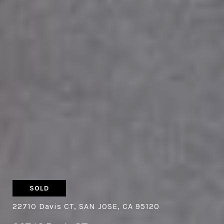
SOLD
22710 Davis CT, SAN JOSE, CA 95120