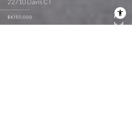
22710 Davis CT
$4,150,000
5
4
4,820 SQ.FT.
2.447
LIVING
ACRES