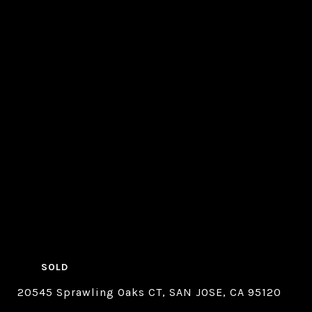
SOLD
20545 Sprawling Oaks CT, SAN JOSE, CA 95120