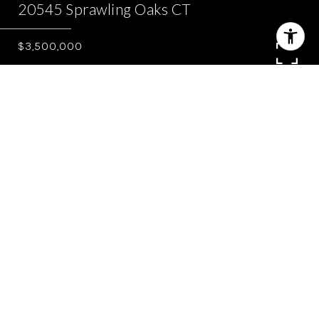
20545 Sprawling Oaks CT
$3,500,000
5
3.5
4,879 SQ.FT.
3.03
LIVING
ACRES