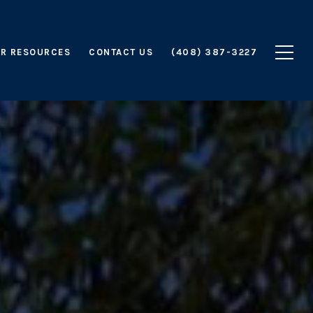
R RESOURCES
CONTACT US
(408) 387-3227