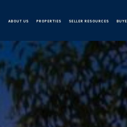
ABOUT US
PROPERTIES
SELLER RESOURCES
BUYE