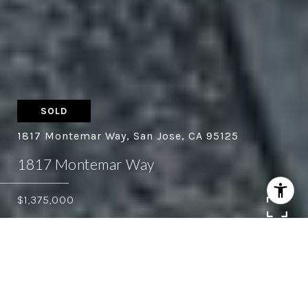
SOLD
1817 Montemar Way, San Jose, CA 95125
1817 Montemar Way
$1,375,000