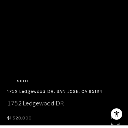
SOLD
1752 Ledgewood DR, SAN JOSE, CA 95124
1752 Ledgewood DR
$1,520,000