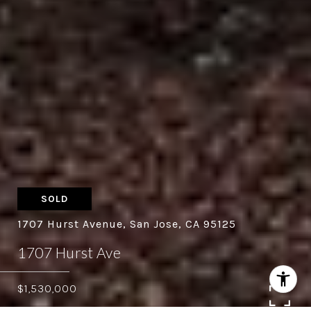
SOLD
1707 Hurst Avenue, San Jose, CA 95125
1707 Hurst Ave
$1,530,000