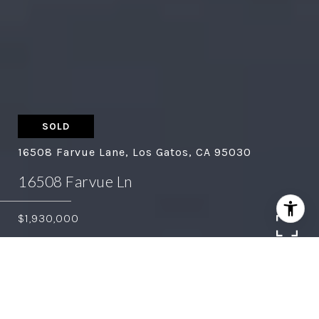
SOLD
16508 Farvue Lane, Los Gatos, CA 95030
16508 Farvue Ln
$1,930,000