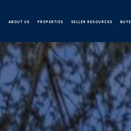
ABOUT US
PROPERTIES
SELLER RESOURCES
BUYE