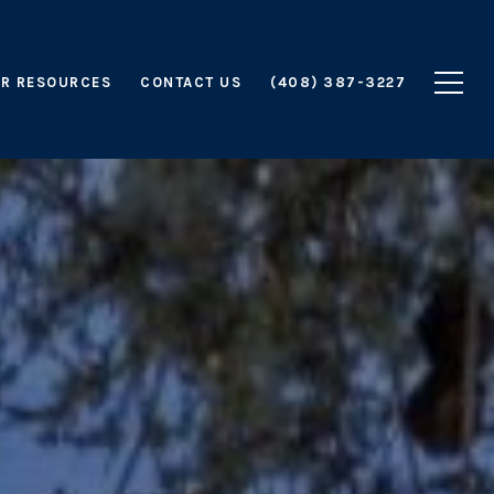
R RESOURCES
CONTACT US
(408) 387-3227