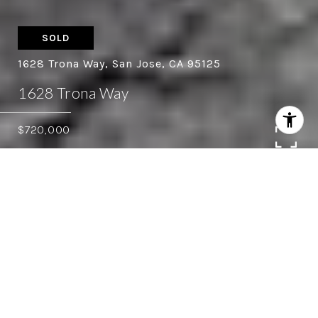
SOLD
1628 Trona Way, San Jose, CA 95125
1628 Trona Way
$720,000
3
2