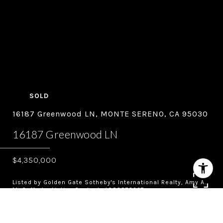
SOLD
16187 Greenwood LN, MONTE SERENO, CA 95030
16187 Greenwood LN
$4,350,000
Listed by Golden Gate Sotheby's International Realty, Amy A.
McCafferty, Listing Contact: 4083873227