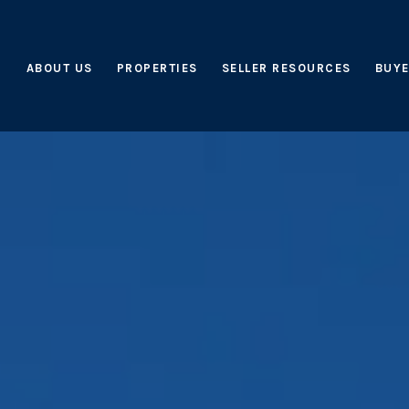
ABOUT US
PROPERTIES
SELLER RESOURCES
BUYE