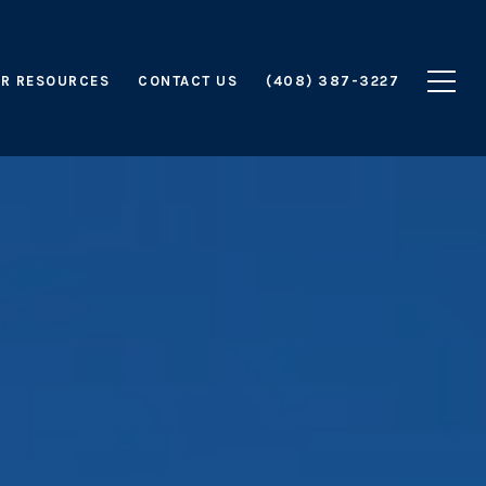
R RESOURCES
CONTACT US
(408) 387-3227