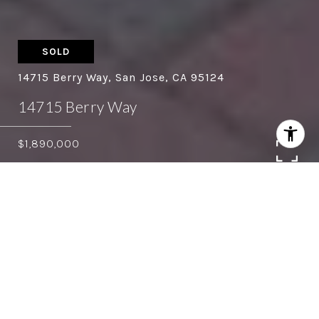
SOLD
14715 Berry Way, San Jose, CA 95124
14715 Berry Way
$1,890,000
4
3