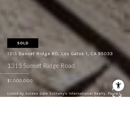
SOLD
1315 Sunset Ridge RD, Los Gatos 1, CA 95033
1315 Sunset Ridge Road
$1,000,000
Listed by Golden Gate Sotheby's International Realty, Paula L
Leary, Terence Leary Listing Contact: 408-425-3345