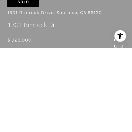
SOLD
1301 Rimrock Drive, San Jose, CA 95120
1301 Rimrock Dr
$1,128,000
4
2.5
2,440 SQ.FT.
0.28
LIVING
ACRES