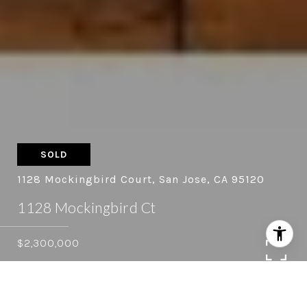
SOLD
1128 Mockingbird Court, San Jose, CA 95120
1128 Mockingbird Ct
$2,300,000