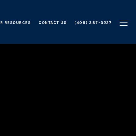
R RESOURCES
CONTACT US
(408) 387-3227