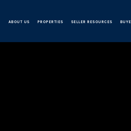
ABOUT US
PROPERTIES
SELLER RESOURCES
BUYE