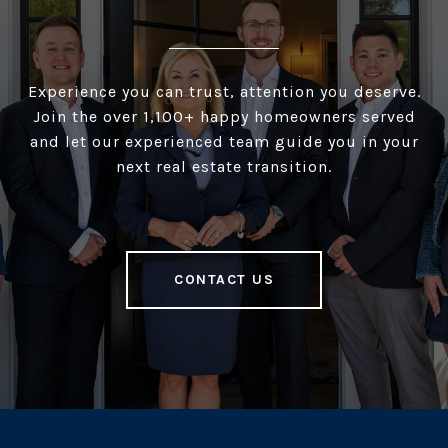
Experience you can trust, attention you deserve.
Join the over 1,100+ happy homeowners served
and let our experienced team guide you in your
next real estate transition.
CONTACT US