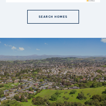
SEARCH HOMES