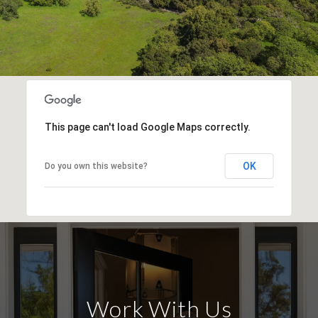
This page can't load Google Maps correctly.
OK
Do you own this website?
Work With Us