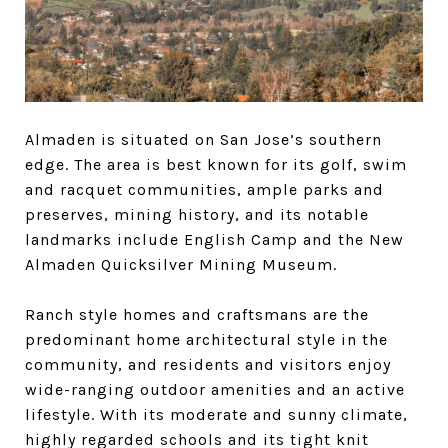
Almaden is situated on San Jose’s southern
edge. The area is best known for its golf, swim
and racquet communities, ample parks and
preserves, mining history, and its notable
landmarks include English Camp and the New
Almaden Quicksilver Mining Museum.
Ranch style homes and craftsmans are the
predominant home architectural style in the
community, and residents and visitors enjoy
wide-ranging outdoor amenities and an active
lifestyle. With its moderate and sunny climate,
highly regarded schools and its tight knit