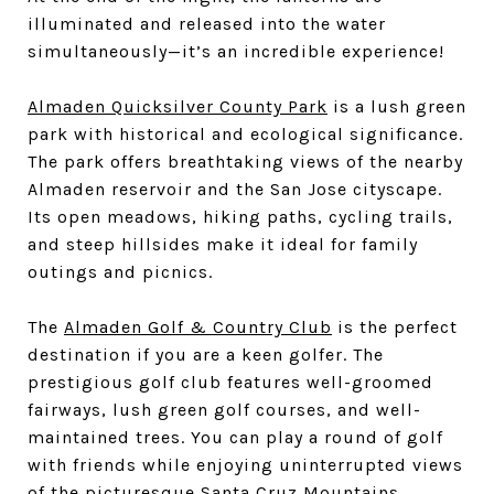
illuminated and released into the water
simultaneously—it’s an incredible experience!
Almaden Quicksilver County Park
is a lush green
park with historical and ecological significance.
The park offers breathtaking views of the nearby
Almaden reservoir and the San Jose cityscape.
Its open meadows, hiking paths, cycling trails,
and steep hillsides make it ideal for family
outings and picnics.
The
Almaden Golf & Country Club
is the perfect
destination if you are a keen golfer. The
prestigious golf club features well-groomed
fairways, lush green golf courses, and well-
maintained trees. You can play a round of golf
with friends while enjoying uninterrupted views
of the picturesque Santa Cruz Mountains.