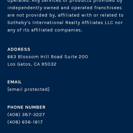
operated. Any services or products provided by 
independently owned and operated franchisees 
are not provided by, affiliated with or related to 
Sotheby’s International Realty Affiliates LLC nor 
ADDRESS
663 Blossom Hill Road Suite 200
Los Gatos, CA 95032
EMAIL
[email protected]
PHONE NUMBER
(408) 387-3227
(408) 656-1617