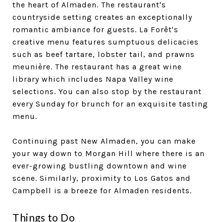
the heart of Almaden. The restaurant's
countryside setting creates an exceptionally
romantic ambiance for guests. La Forêt's
creative menu features sumptuous delicacies
such as beef tartare, lobster tail, and prawns
meunière. The restaurant has a great wine
library which includes Napa Valley wine
selections. You can also stop by the restaurant
every Sunday for brunch for an exquisite tasting
menu.
Continuing past New Almaden, you can make
your way down to Morgan Hill where there is an
ever-growing bustling downtown and wine
scene. Similarly, proximity to Los Gatos and
Campbell is a breeze for Almaden residents.
Things to Do