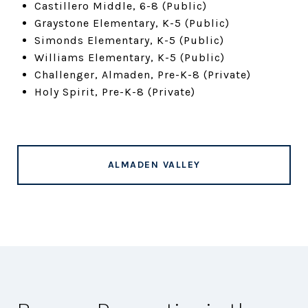
Castillero Middle, 6-8 (Public)
Graystone Elementary, K-5 (Public)
Simonds Elementary, K-5 (Public)
Williams Elementary, K-5 (Public)
Challenger, Almaden, Pre-K-8 (Private)
Holy Spirit, Pre-K-8 (Private)
ALMADEN VALLEY