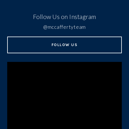
Follow Us on Instagram
@mccaffertyteam
FOLLOW US