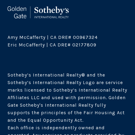
Amy McCafferty | CA DRE# 00967324

Eric McCafferty | CA DRE# 02177809

Sotheby’s International Realty®️ and the 
Sotheby’s International Realty Logo are service 
marks licensed to Sotheby’s International Realty 
Affiliates LLC and used with permission. Golden 
Gate Sotheby's International Realty fully 
supports the principles of the Fair Housing Act 
and the Equal Opportunity Act. 

Each office is independently owned and 