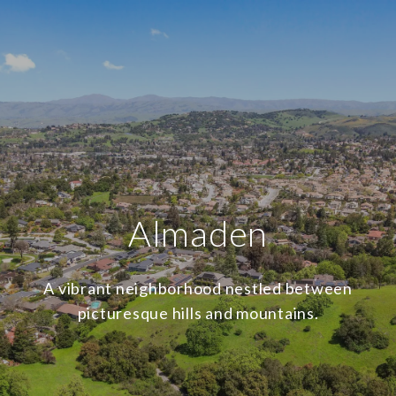
Almaden
A vibrant neighborhood nestled between
picturesque hills and mountains.