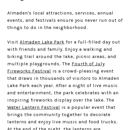
Almaden's local attractions, services, annual
events, and festivals ensure you never run out of
things to do in the neighborhood.
Visit
Almaden Lake Park
for a full-filled day out
with friends and family. Enjoy a walking and
biking trail around the lake, picnic areas, and
multiple playgrounds. The
Fourth of July
Fireworks Festival
is a crowd-pleasing event
that draws in thousands of visitors to Almaden
Lake Park each year. After a night of live music
and entertainment, the park celebrates with an
inspiring fireworks display over the lake. The
Water Lantern Festival
is a popular event that
brings the community together to decorate
lanterns and enjoy live music and food trucks.
At the end of the night, the lanterns are