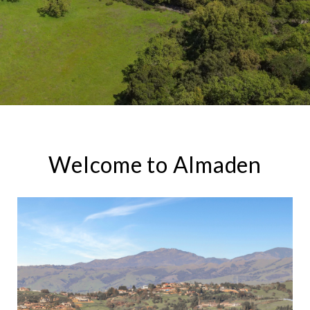
Welcome to Almaden