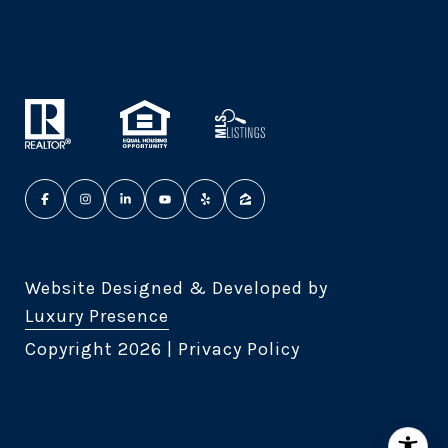
Website Designed & Developed by
Luxury Presence
Copyright
2026
|
Privacy Policy