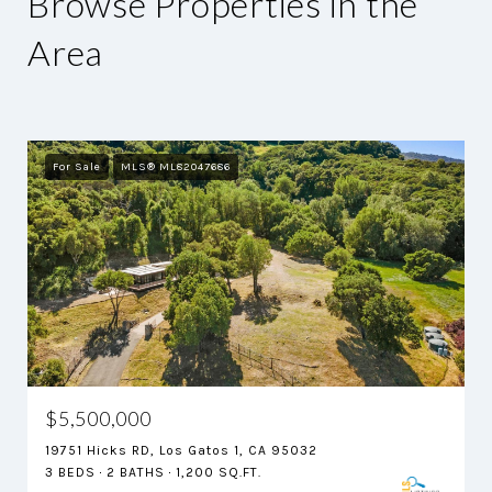
Browse Properties in the
Area
For Sale
MLS® ML82047686
$5,500,000
19751 Hicks RD, Los Gatos 1, CA 95032
3 BEDS
2 BATHS
1,200 SQ.FT.