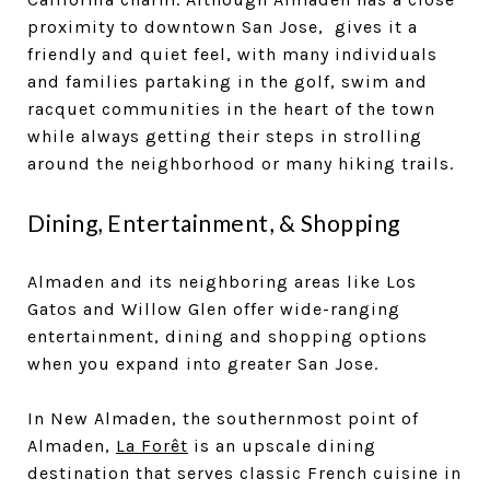
proximity to downtown San Jose, gives it a
friendly and quiet feel, with many individuals
and families partaking in the golf, swim and
racquet communities in the heart of the town
while always getting their steps in strolling
around the neighborhood or many hiking trails.
Dining, Entertainment, & Shopping
Almaden and its neighboring areas like Los
Gatos and Willow Glen offer wide-ranging
entertainment, dining and shopping options
when you expand into greater San Jose.
In New Almaden, the southernmost point of
Almaden,
La Forêt
is an upscale dining
destination that serves classic French cuisine in