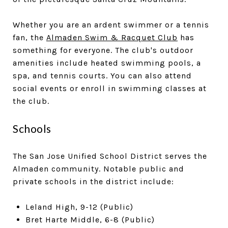
Whether you are an ardent swimmer or a tennis
fan, the
Almaden Swim & Racquet Club
has
something for everyone. The club's outdoor
amenities include heated swimming pools, a
spa, and tennis courts. You can also attend
social events or enroll in swimming classes at
the club.
Schools
The San Jose Unified School District serves the
Almaden community. Notable public and
private schools in the district include:
Leland High, 9-12 (Public)
Bret Harte Middle, 6-8 (Public)