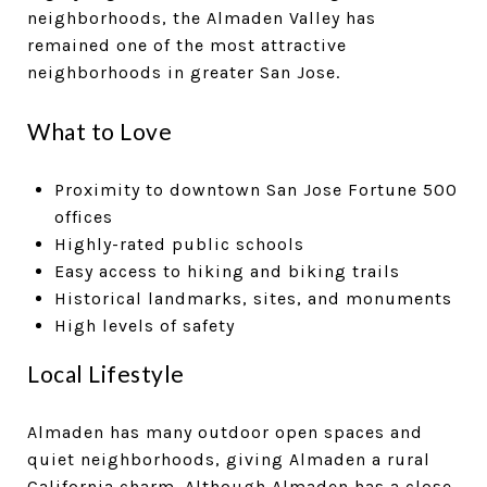
neighborhoods, the Almaden Valley has
remained one of the most attractive
neighborhoods in greater San Jose.
What to Love
Proximity to downtown San Jose Fortune 500
offices
Highly-rated public schools
Easy access to hiking and biking trails
Historical landmarks, sites, and monuments
High levels of safety
Local Lifestyle
Almaden has many outdoor open spaces and
quiet neighborhoods, giving Almaden a rural
California charm. Although Almaden has a close