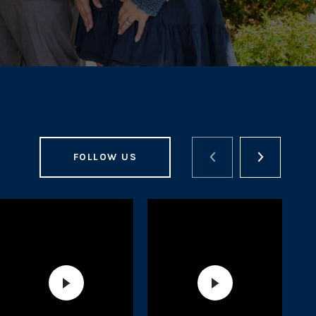
FOLLOW US