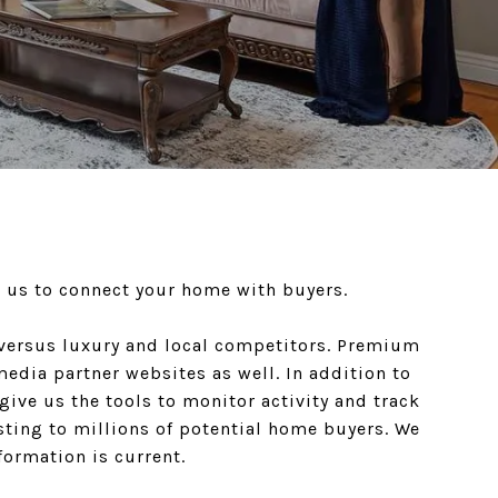
s us to connect your home with buyers.
s versus luxury and local competitors. Premium
media partner websites as well. In addition to
give us the tools to monitor activity and track
isting to millions of potential home buyers. We
formation is current.