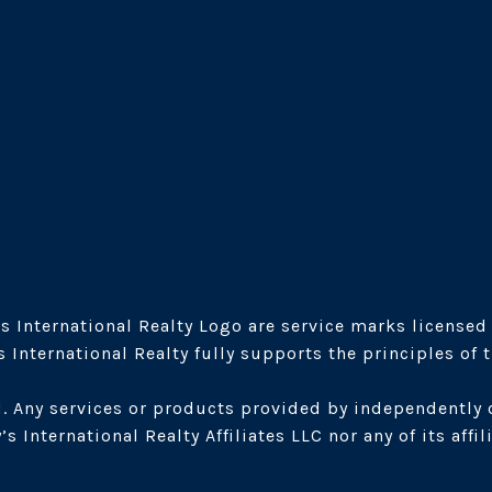
s International Realty Logo are service marks licensed t
International Realty fully supports the principles of 
. Any services or products provided by independently 