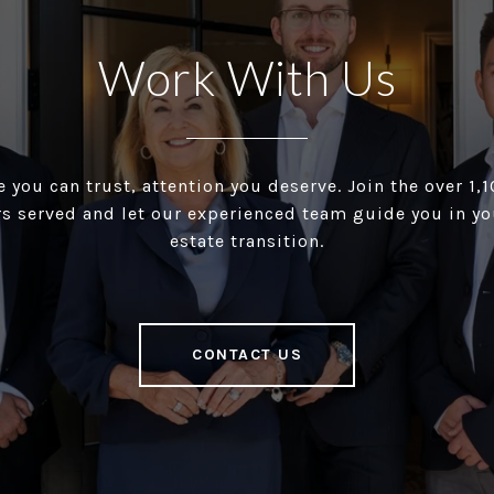
Work With Us
 you can trust, attention you deserve. Join the over 1
 served and let our experienced team guide you in you
estate transition.
CONTACT US