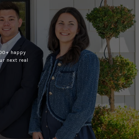
,100+ happy
r next real