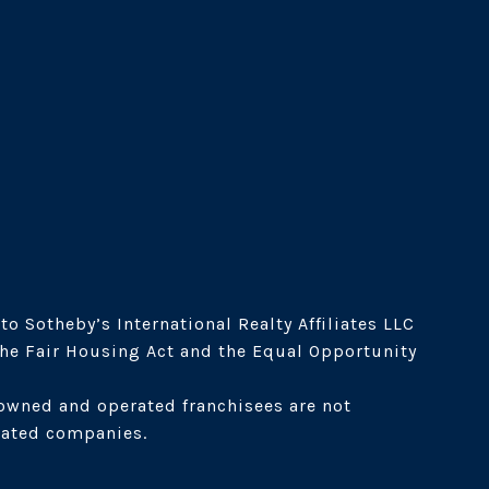
o Sotheby’s International Realty Affiliates LLC 
the Fair Housing Act and the Equal Opportunity 
owned and operated franchisees are not 