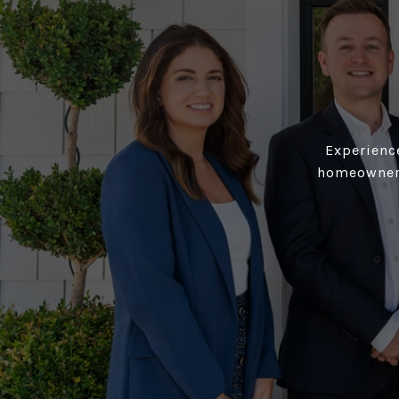
Experience
homeowners