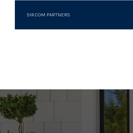
SIR.COM PARTNERS