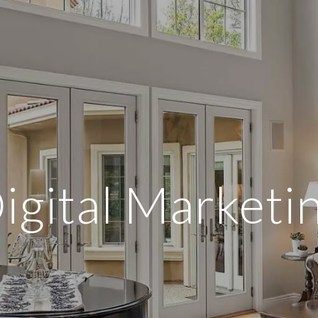
igital Marketi