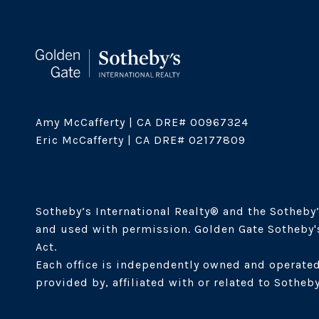
Amy McCafferty | CA DRE# 00967324

Eric McCafferty | CA DRE# 02177809

Sotheby’s International Realty®️ and the Sotheby’
and used with permission. Golden Gate Sotheby's 
Act. 

Each office is independently owned and operated