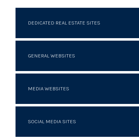
DEDICATED REAL ESTATE SITES
GENERAL WEBSITES
MEDIA WEBSITES
SOCIAL MEDIA SITES