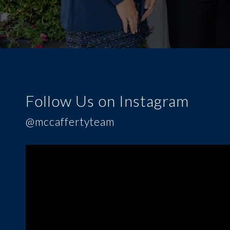
Follow Us on Instagram
@mccaffertyteam