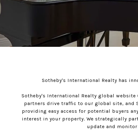
Sotheby's International Realty has in
Sotheby's International Realty global website
partners drive traffic to our global site, an
providing easy access for potential buyers any
interest in your property. We strategically pa
update and monitor t