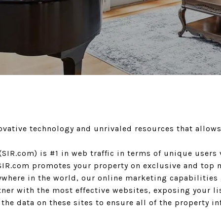
novative technology and unrivaled resources that allow
 (SIR.com) is #1 in web traffic in terms of unique user
d SIR.com promotes your property on exclusive and top 
where in the world, our online marketing capabilities 
rtner with the most effective websites, exposing your l
he data on these sites to ensure all of the property in